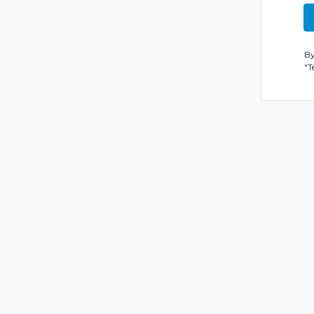
By
"T