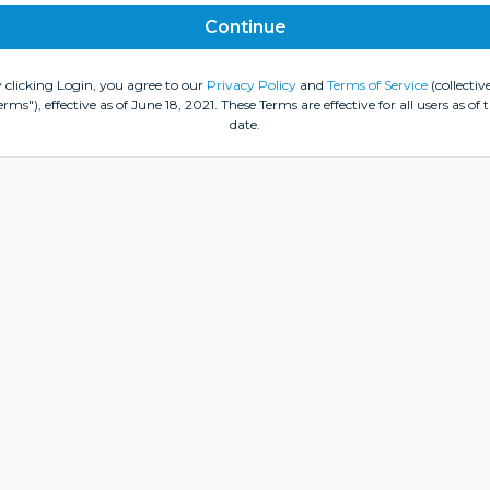
 clicking Login, you agree to our
Privacy Policy
and
Terms of Service
(collective
erms"), effective as of June 18, 2021. These Terms are effective for all users as of t
date.