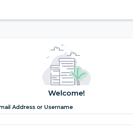
Welcome!
mail Address or Username